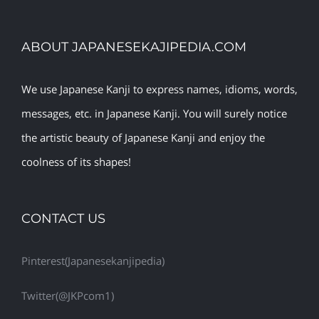
ABOUT JAPANESEKAJIPEDIA.COM
We use Japanese Kanji to express names, idioms, words,
messages, etc. in Japanese Kanji. You will surely notice
the artistic beauty of Japanese Kanji and enjoy the
coolness of its shapes!
CONTACT US
Pinterest(Japanesekanjipedia)
Twitter(@JKPcom1)