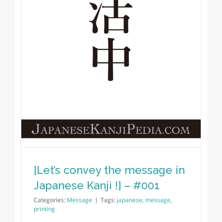
[Let’s convey the message in
Japanese Kanji !] – #001
Categories:
Message
|
Tags:
japanese
,
message
,
printing