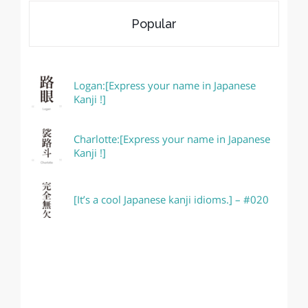
Popular
Logan:[Express your name in Japanese
Kanji !]
Charlotte:[Express your name in Japanese
Kanji !]
[It’s a cool Japanese kanji idioms.] – #020