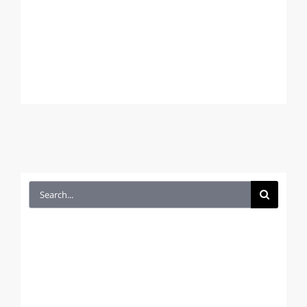
Search
for: