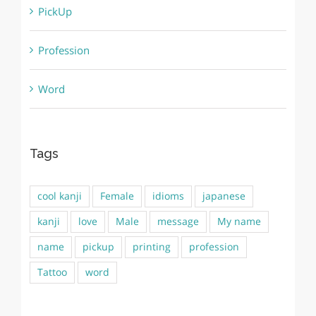
PickUp
Profession
Word
Tags
cool kanji
Female
idioms
japanese
kanji
love
Male
message
My name
name
pickup
printing
profession
Tattoo
word