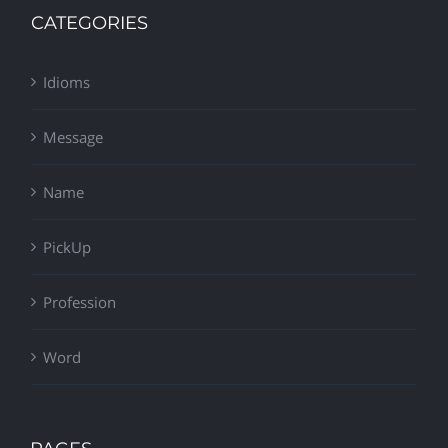
CATEGORIES
Idioms
Message
Name
PickUp
Profession
Word