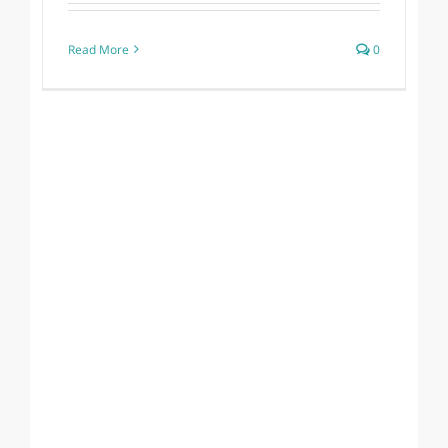
Read More
0