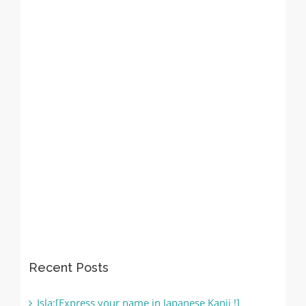
Recent Posts
Isla:[Express your name in Japanese Kanji !]