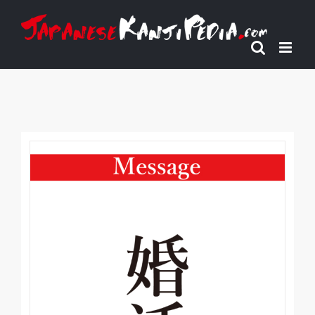
Skip
to
content