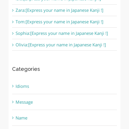
Zara:[Express your name in Japanese Kanji !]
Tom:[Express your name in Japanese Kanji !]
Sophia:[Express your name in Japanese Kanji !]
Olivia:[Express your name in Japanese Kanji !]
Categories
Idioms
Message
Name