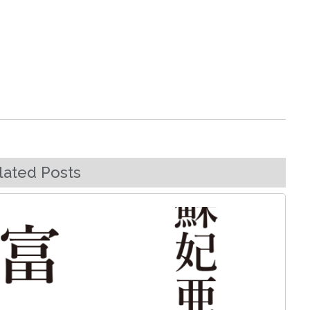
lated Posts