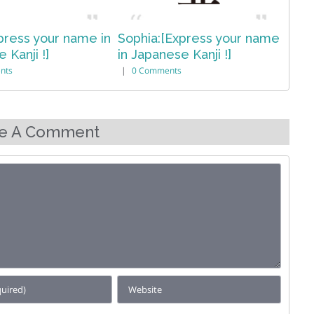
:[Express your name
Olivia:[Express your name
Isl
nese Kanji !]
in Japanese Kanji !]
Jap
ments
|
0 Comments
|
e A Comment