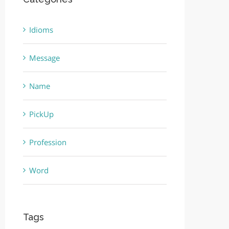
Idioms
Message
Name
PickUp
Profession
Word
Tags