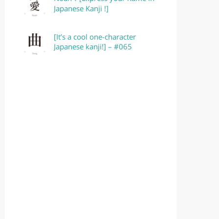
Japanese Kanji !]
[It’s a cool one-character
Japanese kanji!] – #065