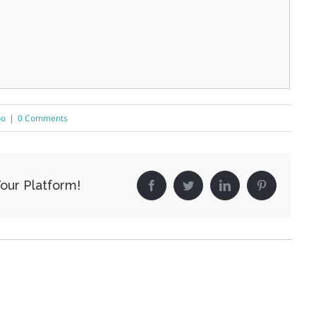
oo
|
0 Comments
our Platform!
Facebook
Twitter
LinkedIn
Pinterest