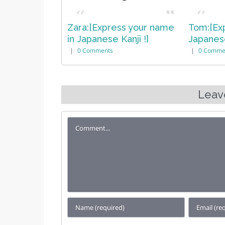
ess your name
Tom:[Express your name in
Sophia
 Kanji !]
Japanese Kanji !]
in Japa
|
0 Comments
|
0 Com
Leav
Comment