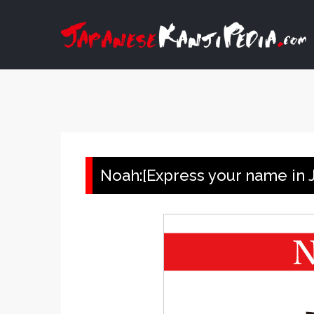
Skip
to
content
Noah:[Express your name in J
View
Larger
Image