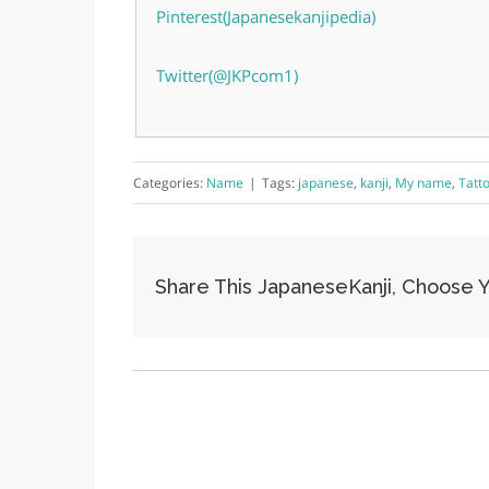
Pinterest(Japanesekanjipedia)
Twitter(@JKPcom1)
Categories:
Name
|
Tags:
japanese
,
kanji
,
My name
,
Tatt
Share This JapaneseKanji, Choose Y