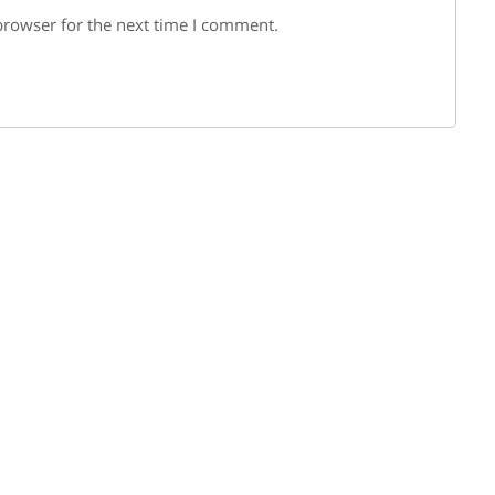
browser for the next time I comment.