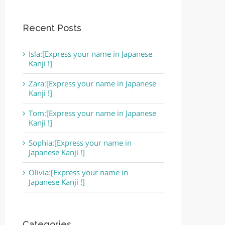
Recent Posts
Isla:[Express your name in Japanese
Kanji !]
Zara:[Express your name in Japanese
Kanji !]
Tom:[Express your name in Japanese
Kanji !]
Sophia:[Express your name in
Japanese Kanji !]
Olivia:[Express your name in
Japanese Kanji !]
Categories