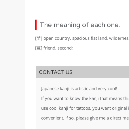
The meaning of each one.
[埜] open country, spacious flat land, wildernes
[亜] friend, second;
CONTACT US
Japanese kanji is artistic and very cool!
If you want to know the kanji that means th
use cool kanji for tattoos, you want original
convenient. If so, please give me a direct me