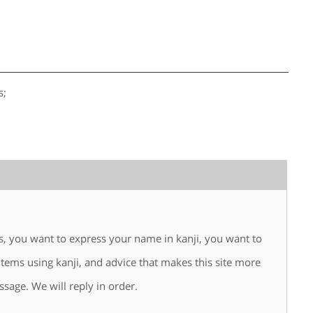
s;
is, you want to express your name in kanji, you want to
 items using kanji, and advice that makes this site more
ssage. We will reply in order.