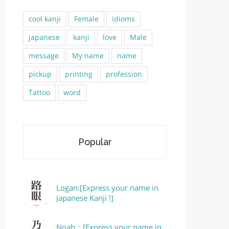
cool kanji
Female
idioms
japanese
kanji
love
Male
message
My name
name
pickup
printing
profession
Tattoo
word
Popular
Logan:[Express your name in
Japanese Kanji !]
Noah：[Express your name in