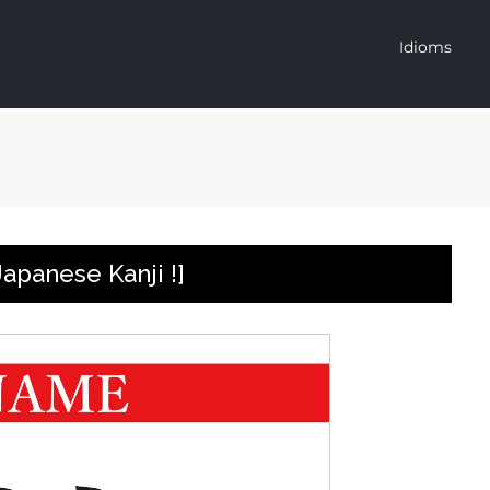
Idioms
apanese Kanji !]