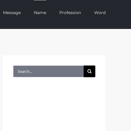
Message
Name
Profession
Word
Search
for: