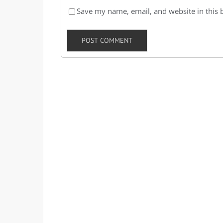
Save my name, email, and website in this 